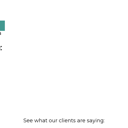
:
See what our clients are saying: