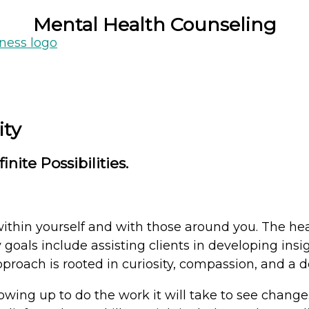
Mental Health Counseling
indful and meaningful changes, one step at a ti
ity
nite Possibilities.
ithin yourself and with those around you. The hea
goals include assisting clients in developing insi
approach is rooted in curiosity, compassion, and a 
owing up to do the work it will take to see chang