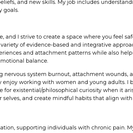
 beliefs, and new skills. My job includes understa
y goals.
e, and I strive to create a space where you feel sa
m a variety of evidence-based and integrative app
xperiences and attachment patterns while also hel
emotional balance.
ng nervous system burnout, attachment wounds, anxi
rly enjoy working with women and young adults. I
or existential/philosophical curiosity when it ari
selves, and create mindful habits that align with 
litation, supporting individuals with chronic pain.