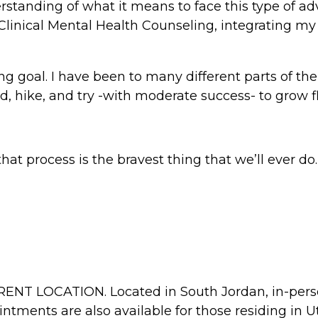
standing of what it means to face this type of adv
Clinical Mental Health Counseling, integrating my 
ng goal. I have been to many different parts of the
d, hike, and try -with moderate success- to grow 
at process is the bravest thing that we’ll ever do.
ERENT LOCATION. Located in South Jordan, in-pers
intments are also available for those residing in 