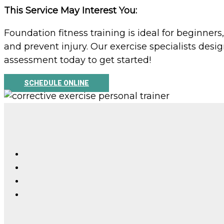
This Service May Interest You:
Foundation fitness training is ideal for beginner
and prevent injury. Our exercise specialists de
assessment today to get started!
SCHEDULE ONLINE