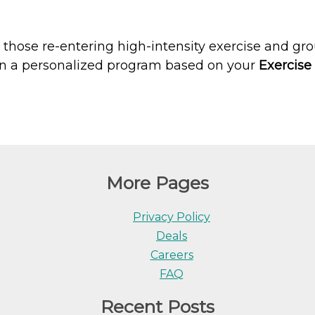
s, those re-entering high-intensity exercise and g
sign a personalized program based on your
Exercis
More Pages
Privacy Policy
Deals
Careers
FAQ
Recent Posts