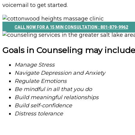
voicemail to get started.
CALL NOW FOR A 15 MIN CONSULTATION : 801-879-9962
Goals in Counseling may include
Manage Stress
Navigate Depression and Anxiety
Regulate Emotions
Be mindful in all that you do
Build meaningful relationships
Build self-confidence
Distress tolerance