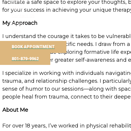
Reviews
facilitate a safe space to explore your thoughts,
About
for your success in achieving your unique therap
Contact Us
My Approach
Deals
Blog
I understand the courage it takes to be vulnerabl
and tailored to your specific needs. I draw fro
BOOK APPOINTMENT
experiencing. I value exploring formative life e
801-879-9962
thinking that foster greater self-awareness and 
I specialize in working with individuals navigati
trauma, and relationship challenges. I particula
sense of humor to our sessions—along with space f
people heal from trauma, connect to their deeper 
About Me
For over 18 years, I’ve worked in physical rehabi