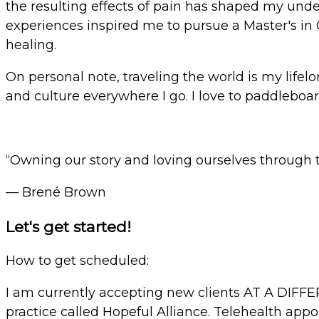
the resulting effects of pain has shaped my under
experiences inspired me to pursue a Master's in 
healing.
On personal note, traveling the world is my lifelo
and culture everywhere I go.
I love to paddleboar
“Owning our story and loving ourselves through th
— Brené Brown
Let's get started!
How to get scheduled:
I am currently accepting new clients AT A DIFF
practice called Hopeful Alliance. Telehealth appo