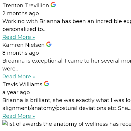
Trenton Trevillion
2 months ago
Working with Brianna has been an incredible expe
personalized to...
Read More »
Kamren Nielsen
8 months ago
Breanna is exceptional. I came to her several mo
were...
Read More »
Travis Williams
a year ago
Brianna is brilliant, she was exactly what I was
alignment/anatomy/postural deviations etc. She...
Read More »