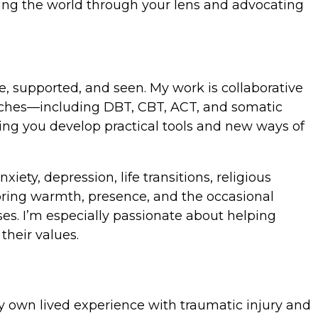
nding the world through your lens and advocating
fe, supported, and seen. My work is collaborative
roaches—including DBT, CBT, ACT, and somatic
ping you develop practical tools and new ways of
ety, depression, life transitions, religious
 bring warmth, presence, and the occasional
ses. I’m especially passionate about helping
their values.
 My own lived experience with traumatic injury and