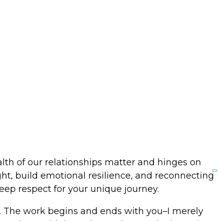
me
lth of our relationships matter and hinges on
ght, build emotional resilience, and reconnecting
deep respect for your unique journey.
e. The work begins and ends with you–I merely