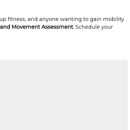
roup fitness, and anyone wanting to gain mobility
e and Movement Assessment
. Schedule your