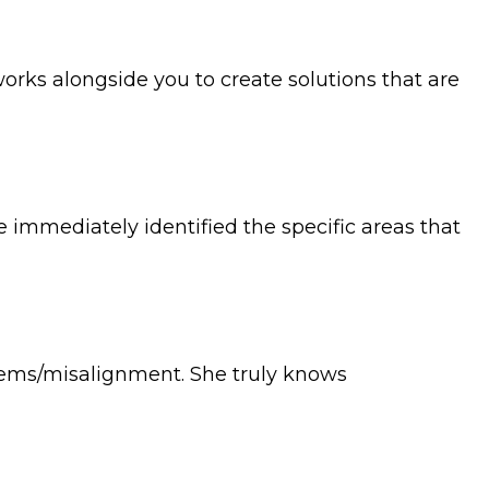
orks alongside you to create solutions that are
 immediately identified the specific areas that
oblems/misalignment. She truly knows