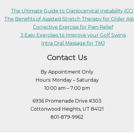
The Ultimate Guide to Craniocervical Instability (CCI
The Benefits of Assisted Stretch Therapy for Older Ad
Corrective Exercise for Pain Relief
3 Easy Exercises to Improve your Golf Swing
Intra Oral Massage for TMJ
Contact Us
By Appointment Only
Hours: Monday – Saturday
10:00 am – 7:00 pm
6936 Promenade Drive #303
Cottonwood Heights, UT 84121
801-879-9962