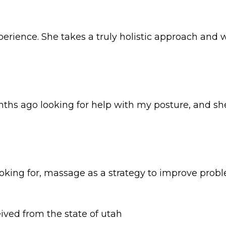
rience. She takes a truly holistic approach and w
nths ago looking for help with my posture, and she
 looking for, massage as a strategy to improve pr