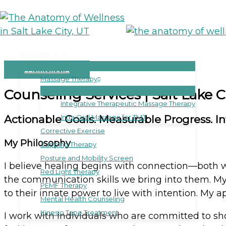
Skip
to
M
content
Services
LEARN MORE
Massage Therapy
Counseling Services | Salt Lake C
Integrative Therapeutic Massage Therapy
Actionable Goals. Measurable Progress. Infi
Intra Oral Massage for TMJ
Corrective Exercise
My Philosophy
Cupping Therapy
Posture and Mobility Screen
I believe healing begins with connection—both w
Red Light Therapy
the communication skills we bring into them. My 
PEMF Therapy
to their innate power to live with intention. My 
Mental Health Counseling
Kinesio Tape Treatment
I work with individuals who are committed to sh