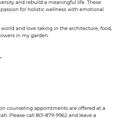
ersity and rebuild a meaningful life. These
passion for holistic wellness with emotional
 world and love taking in the architecture, food,
flowers in my garden.
”
on counseling appointments are offered at a
Utah. Please call 801-879-9962 and leave a